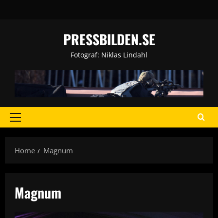
Skip
to
content
PRESSBILDEN.SE
Fotograf: Niklas Lindahl
Primary
Menu
Home
Magnum
Magnum