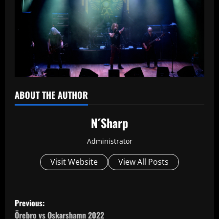
ABOUT THE AUTHOR
N´Sharp
Administrator
Visit Website
View All Posts
P
Previous:
Örebro vs Oskarshamn 2022