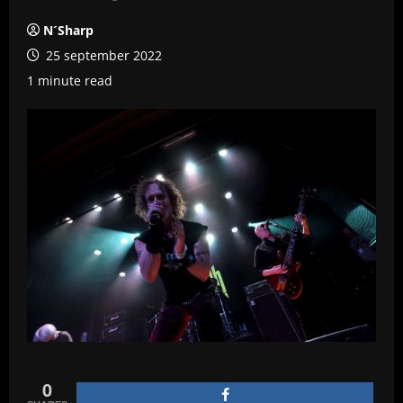
N´Sharp
25 september 2022
1 minute read
0