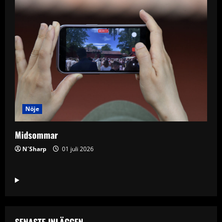
Nöje
Midsommar
N´Sharp
01 juli 2026
SENASTE INLÄGGEN